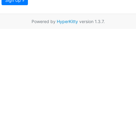
Sign Up »
Powered by
HyperKitty
version 1.3.7.