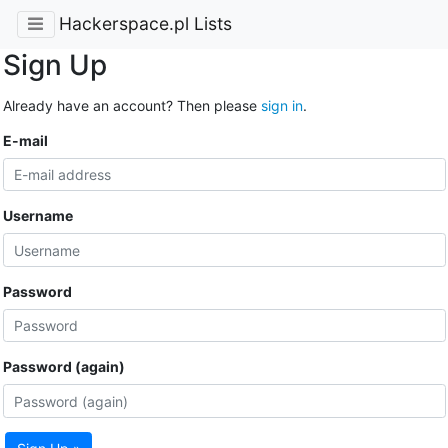
Hackerspace.pl Lists
Sign Up
Already have an account? Then please
sign in
.
E-mail
Username
Password
Password (again)