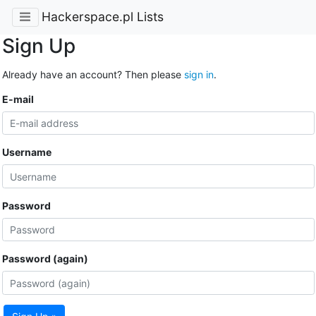
Hackerspace.pl Lists
Sign Up
Already have an account? Then please
sign in
.
E-mail
Username
Password
Password (again)