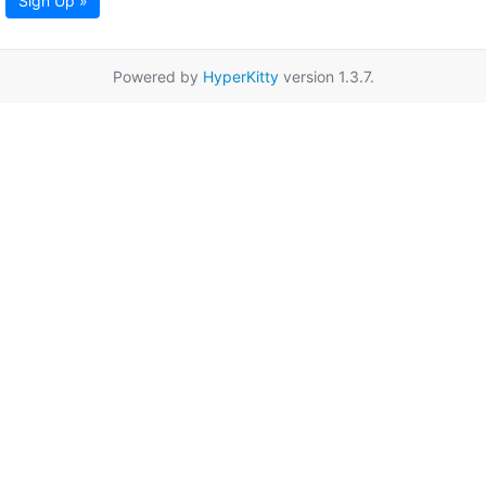
Sign Up »
Powered by
HyperKitty
version 1.3.7.