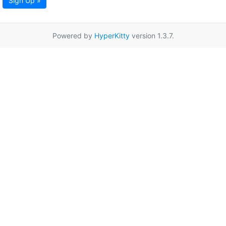
Sign Up »
Powered by
HyperKitty
version 1.3.7.