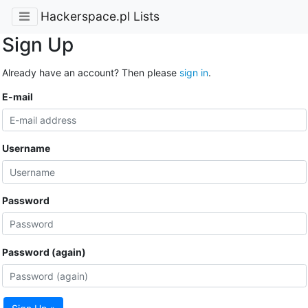
Hackerspace.pl Lists
Sign Up
Already have an account? Then please
sign in
.
E-mail
Username
Password
Password (again)