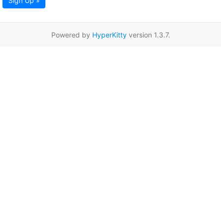
Sign Up »
Powered by
HyperKitty
version 1.3.7.