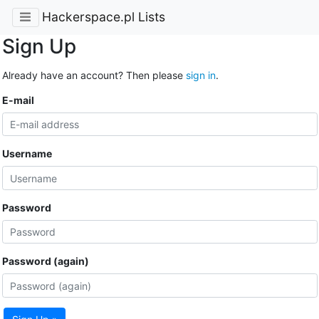
Hackerspace.pl Lists
Sign Up
Already have an account? Then please
sign in
.
E-mail
Username
Password
Password (again)