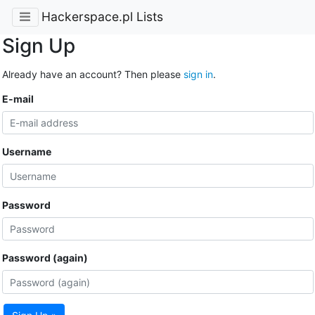
Hackerspace.pl Lists
Sign Up
Already have an account? Then please
sign in
.
E-mail
Username
Password
Password (again)