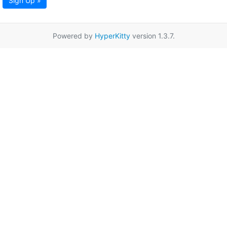
Sign Up »
Powered by
HyperKitty
version 1.3.7.