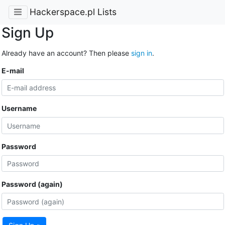
Hackerspace.pl Lists
Sign Up
Already have an account? Then please
sign in
.
E-mail
Username
Password
Password (again)