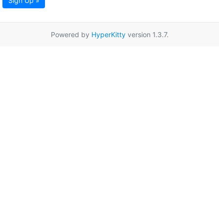
Sign Up »
Powered by
HyperKitty
version 1.3.7.