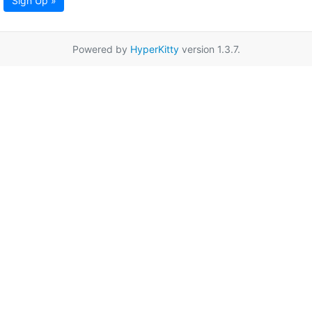
Sign Up »
Powered by
HyperKitty
version 1.3.7.