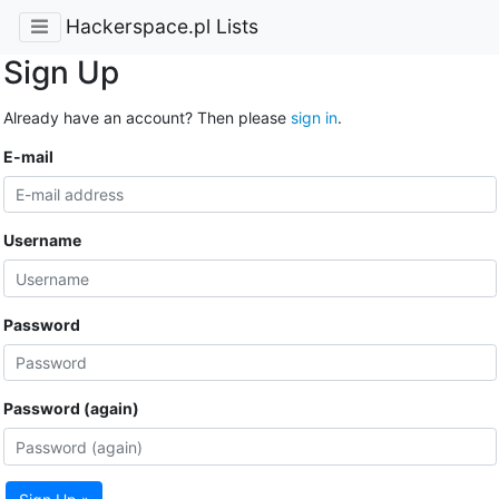
Hackerspace.pl Lists
Sign Up
Already have an account? Then please
sign in
.
E-mail
Username
Password
Password (again)