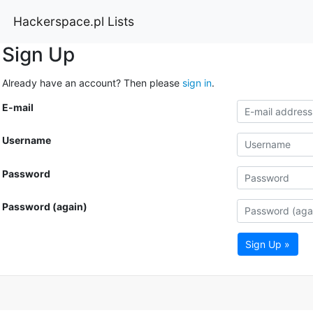
Hackerspace.pl Lists
Sign Up
Already have an account? Then please
sign in
.
E-mail
Username
Password
Password (again)
Sign Up »