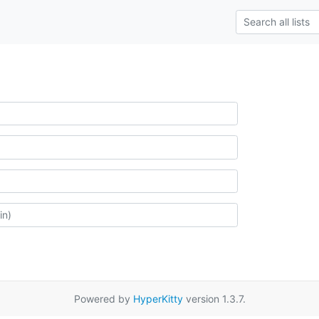
Powered by
HyperKitty
version 1.3.7.