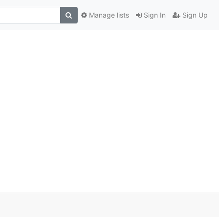
Manage lists
Sign In
Sign Up