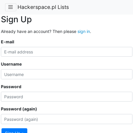
Hackerspace.pl Lists
Sign Up
Already have an account? Then please
sign in
.
E-mail
Username
Password
Password (again)