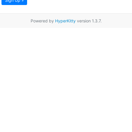
Sign Up »
Powered by
HyperKitty
version 1.3.7.