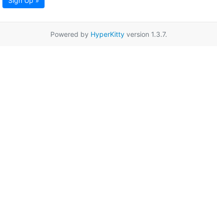
Sign Up »
Powered by
HyperKitty
version 1.3.7.