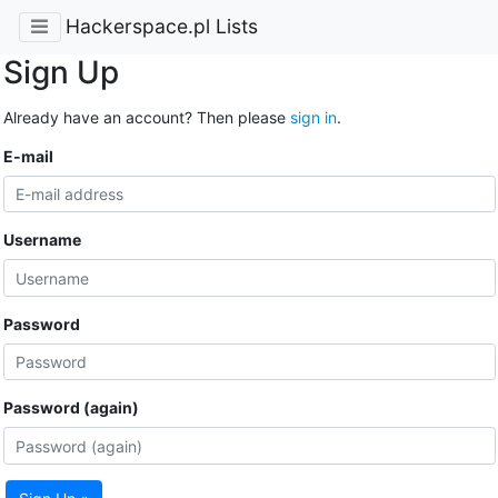
Hackerspace.pl Lists
Sign Up
Already have an account? Then please
sign in
.
E-mail
Username
Password
Password (again)