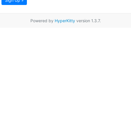
Sign Up »
Powered by
HyperKitty
version 1.3.7.