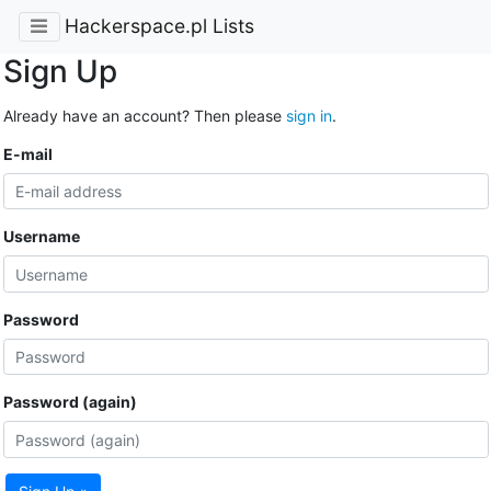
Hackerspace.pl Lists
Sign Up
Already have an account? Then please
sign in
.
E-mail
Username
Password
Password (again)