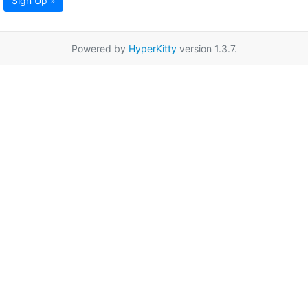
Sign Up »
Powered by
HyperKitty
version 1.3.7.