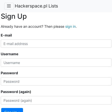
Hackerspace.pl Lists
Sign Up
Already have an account? Then please
sign in
.
E-mail
Username
Password
Password (again)