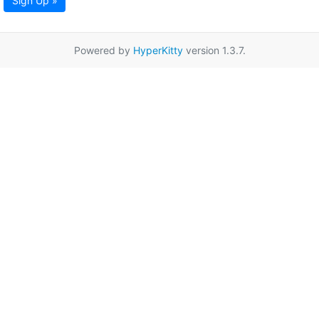
Sign Up »
Powered by
HyperKitty
version 1.3.7.