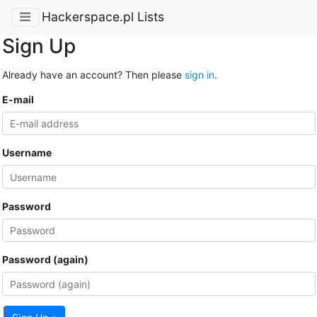
Hackerspace.pl Lists
Sign Up
Already have an account? Then please
sign in
.
E-mail
Username
Password
Password (again)