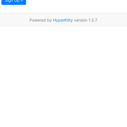
Sign Up »
Powered by
HyperKitty
version 1.3.7.