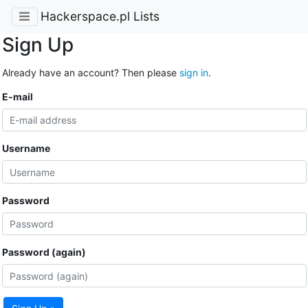
Hackerspace.pl Lists
Sign Up
Already have an account? Then please
sign in
.
E-mail
Username
Password
Password (again)