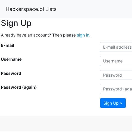
Hackerspace.pl Lists
Sign Up
Already have an account? Then please
sign in
.
E-mail
Username
Password
Password (again)
Sign Up »