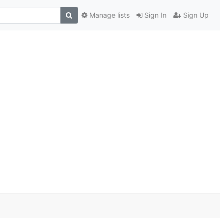
Manage lists
Sign In
Sign Up