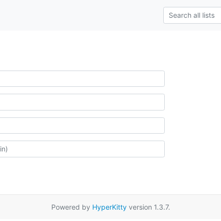
Powered by
HyperKitty
version 1.3.7.