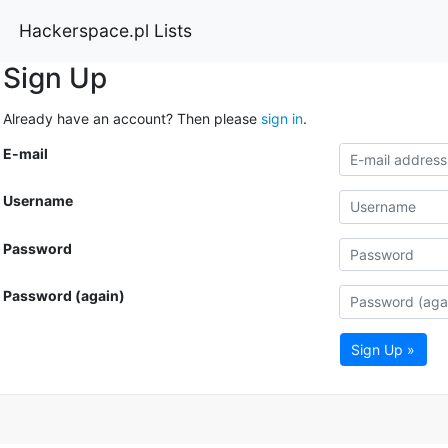
Hackerspace.pl Lists
Sign Up
Already have an account? Then please
sign in
.
E-mail
Username
Password
Password (again)
Sign Up »