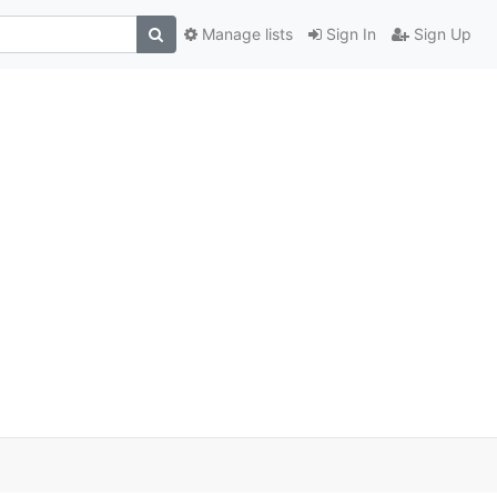
Manage lists
Sign In
Sign Up