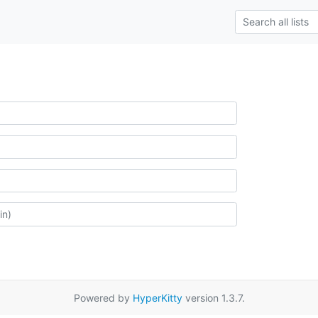
Powered by
HyperKitty
version 1.3.7.