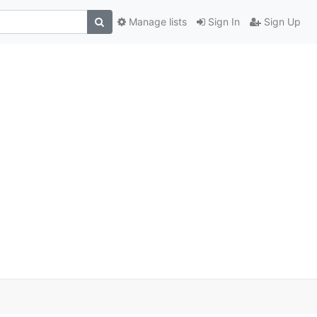
Manage lists
Sign In
Sign Up