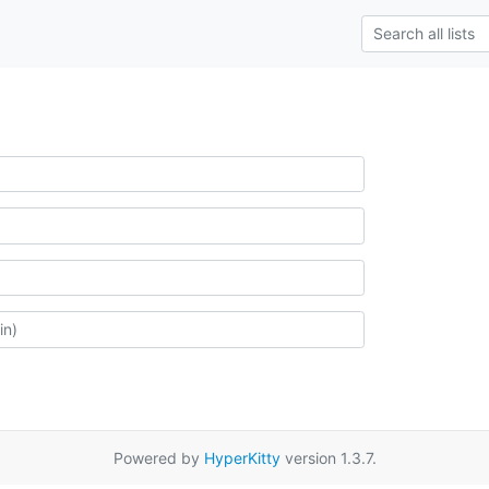
Powered by
HyperKitty
version 1.3.7.