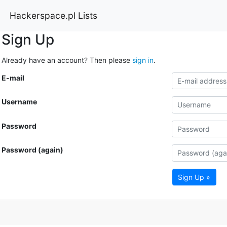
Hackerspace.pl Lists
Sign Up
Already have an account? Then please
sign in
.
E-mail
Username
Password
Password (again)
Sign Up »