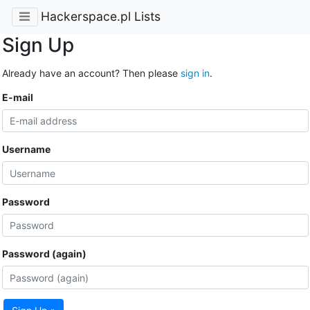
Hackerspace.pl Lists
Sign Up
Already have an account? Then please
sign in
.
E-mail
Username
Password
Password (again)