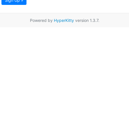
Sign Up »
Powered by
HyperKitty
version 1.3.7.