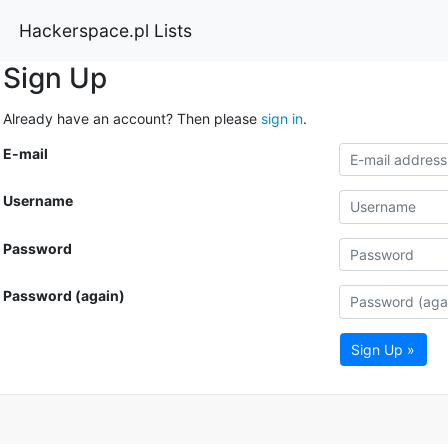
Hackerspace.pl Lists
Sign Up
Already have an account? Then please
sign in
.
E-mail
Username
Password
Password (again)
Sign Up »