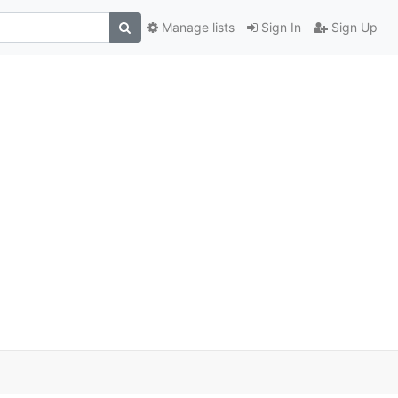
Manage lists
Sign In
Sign Up