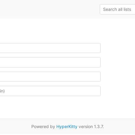
Powered by
HyperKitty
version 1.3.7.