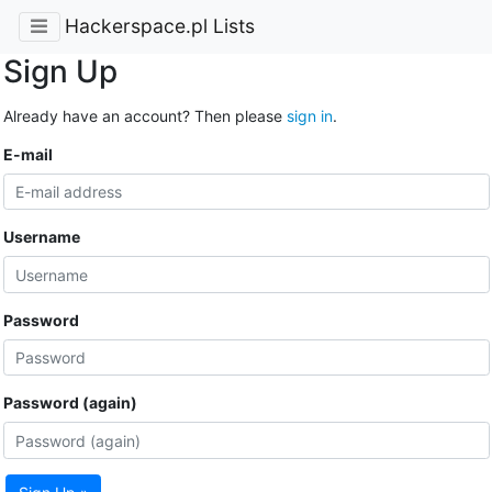
Hackerspace.pl Lists
Sign Up
Already have an account? Then please
sign in
.
E-mail
Username
Password
Password (again)