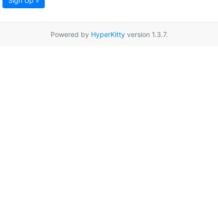
Sign Up »
Powered by
HyperKitty
version 1.3.7.