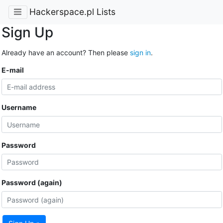
Hackerspace.pl Lists
Sign Up
Already have an account? Then please
sign in
.
E-mail
Username
Password
Password (again)