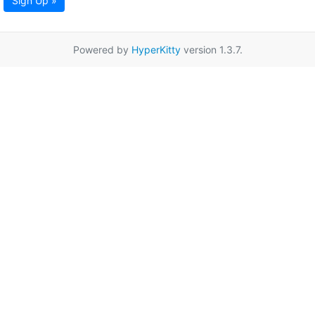
Sign Up »
Powered by
HyperKitty
version 1.3.7.