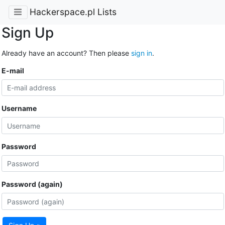
Hackerspace.pl Lists
Sign Up
Already have an account? Then please
sign in
.
E-mail
Username
Password
Password (again)