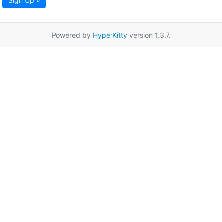
Sign Up »
Powered by
HyperKitty
version 1.3.7.