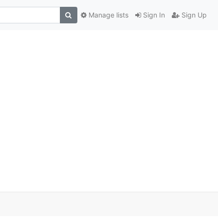
Manage lists
Sign In
Sign Up