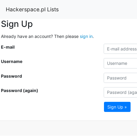
Hackerspace.pl Lists
Sign Up
Already have an account? Then please
sign in
.
E-mail
Username
Password
Password (again)
Sign Up »