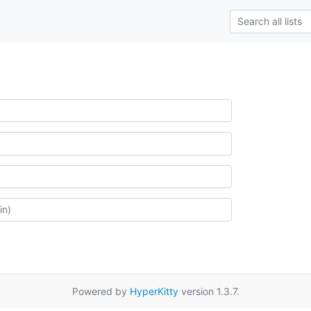
Powered by
HyperKitty
version 1.3.7.