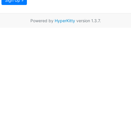
Sign Up »
Powered by
HyperKitty
version 1.3.7.