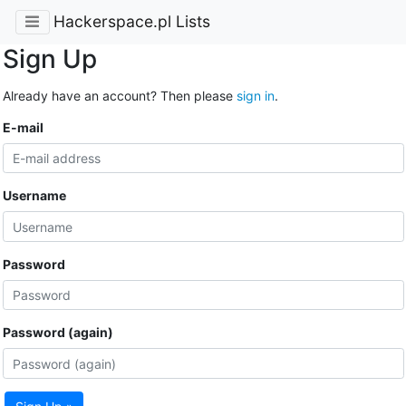
Hackerspace.pl Lists
Sign Up
Already have an account? Then please
sign in
.
E-mail
Username
Password
Password (again)