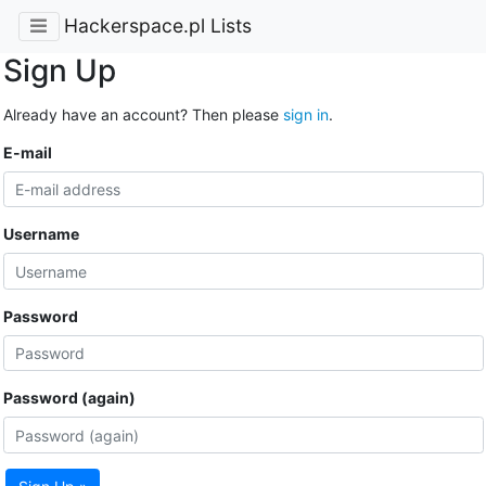
Hackerspace.pl Lists
Sign Up
Already have an account? Then please
sign in
.
E-mail
Username
Password
Password (again)