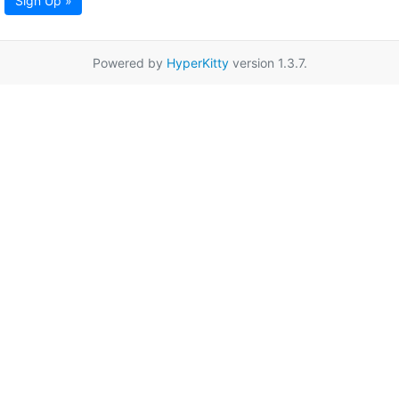
Sign Up »
Powered by
HyperKitty
version 1.3.7.