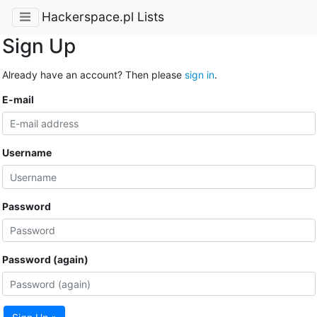
Hackerspace.pl Lists
Sign Up
Already have an account? Then please
sign in
.
E-mail
Username
Password
Password (again)