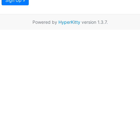
Sign Up »
Powered by
HyperKitty
version 1.3.7.