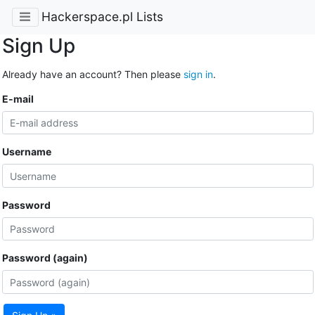
Hackerspace.pl Lists
Sign Up
Already have an account? Then please
sign in
.
E-mail
Username
Password
Password (again)