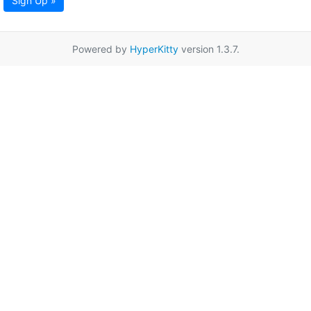
Sign Up »
Powered by
HyperKitty
version 1.3.7.