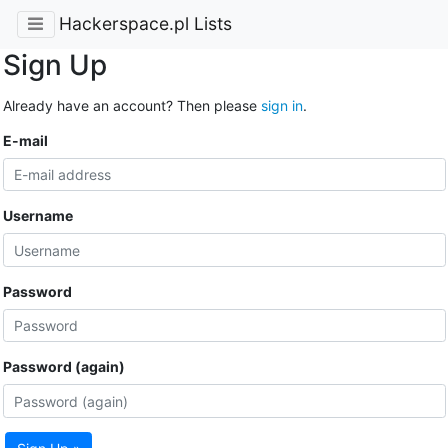
Hackerspace.pl Lists
Sign Up
Already have an account? Then please
sign in
.
E-mail
Username
Password
Password (again)