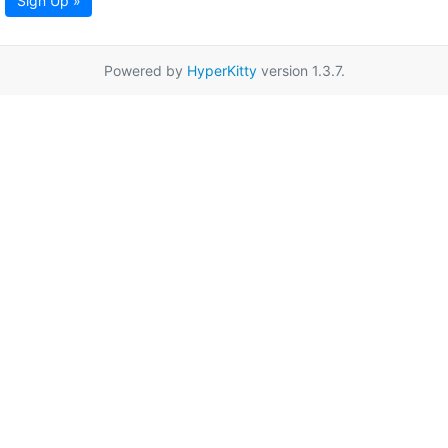
Sign Up »
Powered by
HyperKitty
version 1.3.7.