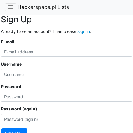
Hackerspace.pl Lists
Sign Up
Already have an account? Then please
sign in
.
E-mail
Username
Password
Password (again)