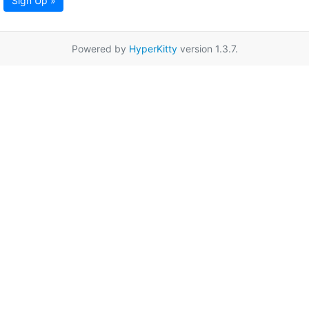
Sign Up »
Powered by
HyperKitty
version 1.3.7.