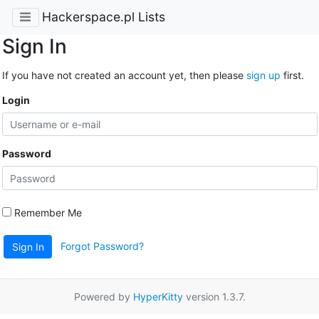
Hackerspace.pl Lists
Sign In
If you have not created an account yet, then please
sign up
first.
Login
Password
Remember Me
Forgot Password?
Sign In
Powered by
HyperKitty
version 1.3.7.