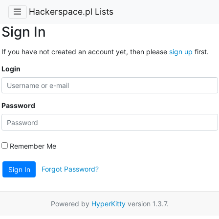
Hackerspace.pl Lists
Sign In
If you have not created an account yet, then please
sign up
first.
Login
Password
Remember Me
Forgot Password?
Sign In
Powered by
HyperKitty
version 1.3.7.