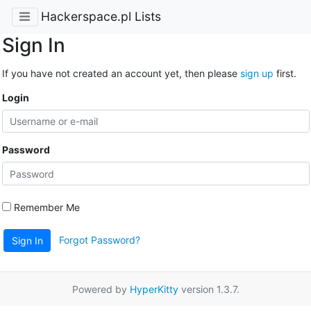
Hackerspace.pl Lists
Sign In
If you have not created an account yet, then please
sign up
first.
Login
Password
Remember Me
Forgot Password?
Sign In
Powered by
HyperKitty
version 1.3.7.