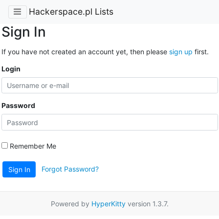
Hackerspace.pl Lists
Sign In
If you have not created an account yet, then please
sign up
first.
Login
Password
Remember Me
Forgot Password?
Sign In
Powered by
HyperKitty
version 1.3.7.