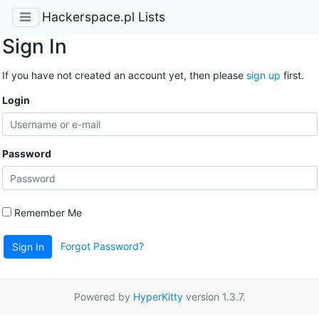
Hackerspace.pl Lists
Sign In
If you have not created an account yet, then please
sign up
first.
Login
Password
Remember Me
Forgot Password?
Sign In
Powered by
HyperKitty
version 1.3.7.