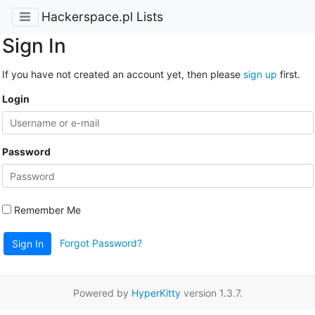
Hackerspace.pl Lists
Sign In
If you have not created an account yet, then please
sign up
first.
Login
Password
Remember Me
Forgot Password?
Sign In
Powered by
HyperKitty
version 1.3.7.