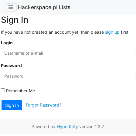
Hackerspace.pl Lists
Sign In
If you have not created an account yet, then please
sign up
first.
Login
Password
Remember Me
Forgot Password?
Sign In
Powered by
HyperKitty
version 1.3.7.