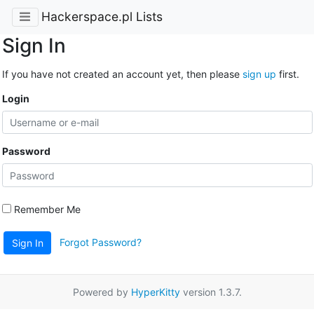
Hackerspace.pl Lists
Sign In
If you have not created an account yet, then please
sign up
first.
Login
Password
Remember Me
Forgot Password?
Sign In
Powered by
HyperKitty
version 1.3.7.