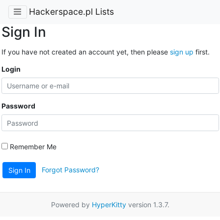
Hackerspace.pl Lists
Sign In
If you have not created an account yet, then please
sign up
first.
Login
Password
Remember Me
Forgot Password?
Sign In
Powered by
HyperKitty
version 1.3.7.