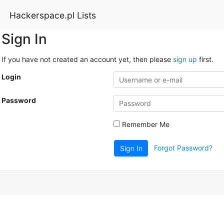
Hackerspace.pl Lists
Sign In
If you have not created an account yet, then please
sign up
first.
Login
Password
Remember Me
Forgot Password?
Sign In