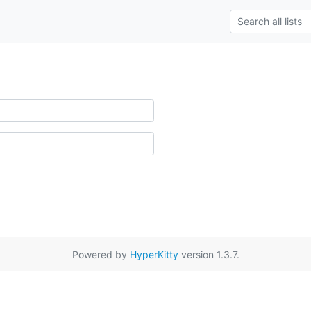
Powered by
HyperKitty
version 1.3.7.