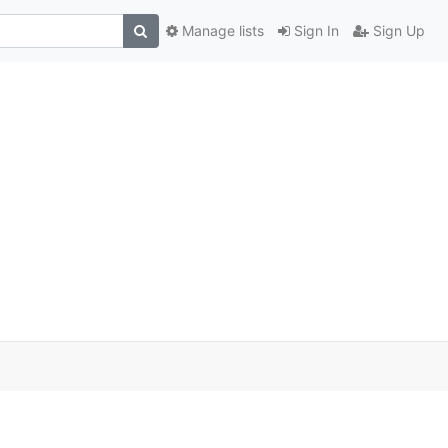
Manage lists
Sign In
Sign Up