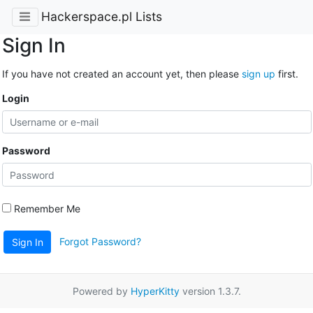
Hackerspace.pl Lists
Sign In
If you have not created an account yet, then please
sign up
first.
Login
Password
Remember Me
Forgot Password?
Sign In
Powered by
HyperKitty
version 1.3.7.