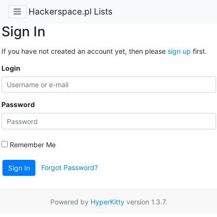
Hackerspace.pl Lists
Sign In
If you have not created an account yet, then please
sign up
first.
Login
Password
Remember Me
Forgot Password?
Sign In
Powered by
HyperKitty
version 1.3.7.