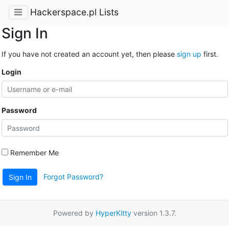
Hackerspace.pl Lists
Sign In
If you have not created an account yet, then please
sign up
first.
Login
Password
Remember Me
Forgot Password?
Sign In
Powered by
HyperKitty
version 1.3.7.