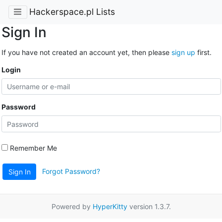
Hackerspace.pl Lists
Sign In
If you have not created an account yet, then please
sign up
first.
Login
Password
Remember Me
Forgot Password?
Sign In
Powered by
HyperKitty
version 1.3.7.