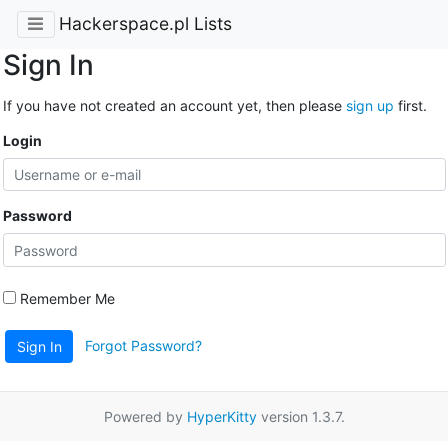
Hackerspace.pl Lists
Sign In
If you have not created an account yet, then please
sign up
first.
Login
Password
Remember Me
Forgot Password?
Sign In
Powered by
HyperKitty
version 1.3.7.