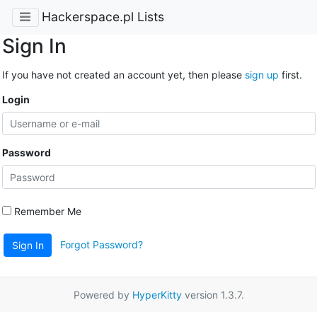
Hackerspace.pl Lists
Sign In
If you have not created an account yet, then please
sign up
first.
Login
Password
Remember Me
Forgot Password?
Sign In
Powered by
HyperKitty
version 1.3.7.