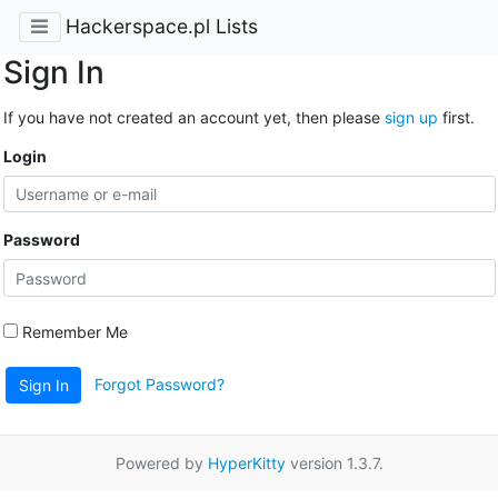
Hackerspace.pl Lists
Sign In
If you have not created an account yet, then please
sign up
first.
Login
Password
Remember Me
Forgot Password?
Sign In
Powered by
HyperKitty
version 1.3.7.