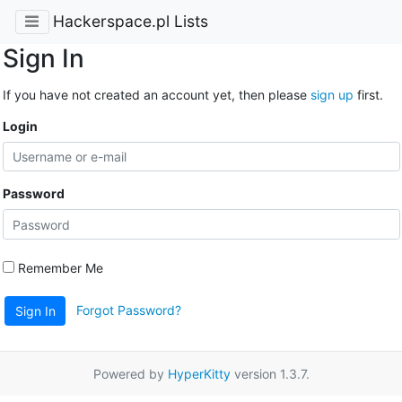
Hackerspace.pl Lists
Sign In
If you have not created an account yet, then please
sign up
first.
Login
Password
Remember Me
Forgot Password?
Sign In
Powered by
HyperKitty
version 1.3.7.