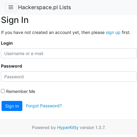
Hackerspace.pl Lists
Sign In
If you have not created an account yet, then please
sign up
first.
Login
Password
Remember Me
Forgot Password?
Sign In
Powered by
HyperKitty
version 1.3.7.