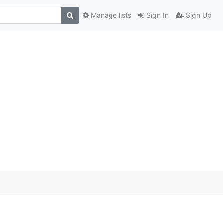
Manage lists
Sign In
Sign Up