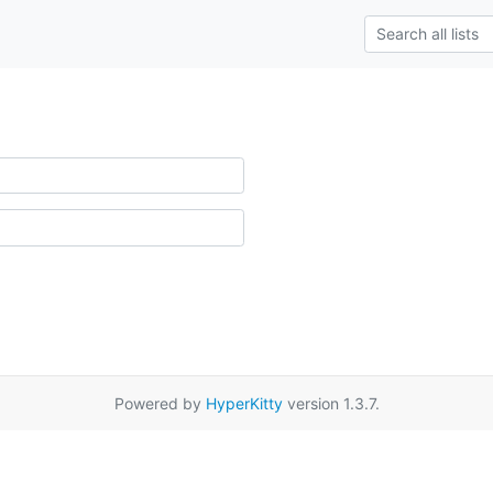
Powered by
HyperKitty
version 1.3.7.