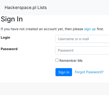
Hackerspace.pl Lists
Sign In
If you have not created an account yet, then please
sign up
first.
Login
Password
Remember Me
Forgot Password?
Sign In