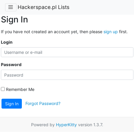
Hackerspace.pl Lists
Sign In
If you have not created an account yet, then please
sign up
first.
Login
Password
Remember Me
Forgot Password?
Sign In
Powered by
HyperKitty
version 1.3.7.